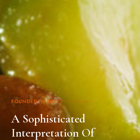
FOUNDED IN 2017
A Sophisticated
Interpretation Of