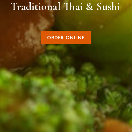
Traditional Thai & Sushi
ORDER ONLINE