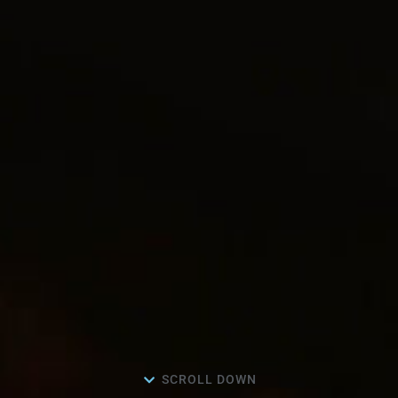
SCROLL DOWN